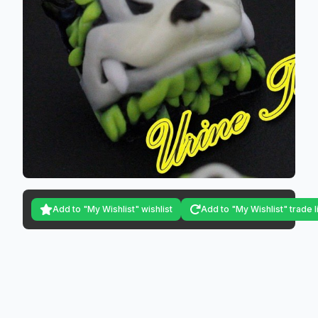
Add to "My Wishlist" wishlist
Add to "My Wishlist" trade l