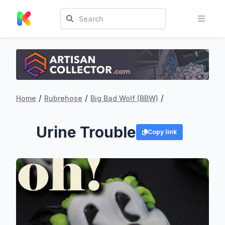
/
/
/
Home
Rubrehose
Big Bad Wolf (BBW)
Urine Trouble
Copy link