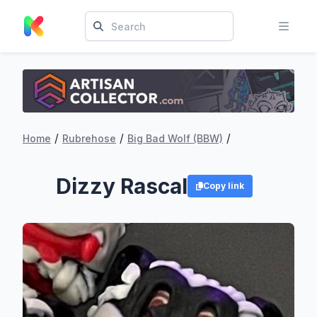
/
/
/
Home
Rubrehose
Big Bad Wolf (BBW)
Dizzy Rascal
Copy link