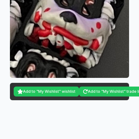
Add to "My Wishlist" wishlist
Add to "My Wishlist" trade l