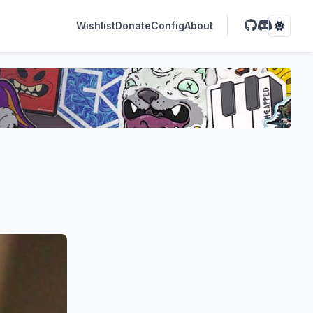
Wishlist
Donate
Config
About