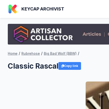
KEYCAP ARCHIVIST
/
/
/
Home
Rubrehose
Big Bad Wolf (BBW)
Classic Rascal
Copy link