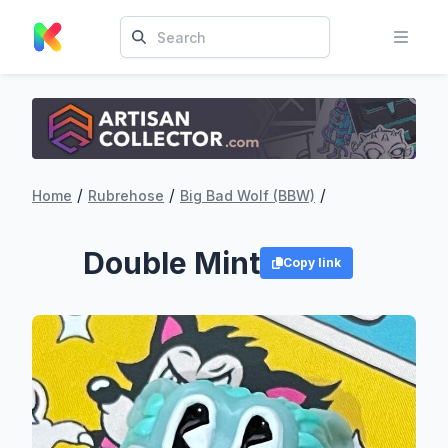
/
/
/
Home
Rubrehose
Big Bad Wolf (BBW)
Double Mint
Copy link