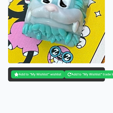
Add to "My Wishlist" wishlist
Add to "My Wishlist" trade l