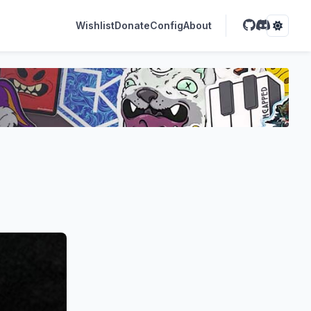
Wishlist
Donate
Config
About