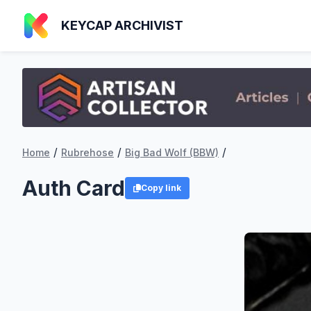
KEYCAP ARCHIVIST
/
/
/
Home
Rubrehose
Big Bad Wolf (BBW)
Auth Card
Copy link