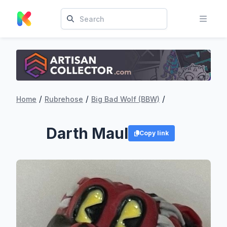
/
/
/
Home
Rubrehose
Big Bad Wolf (BBW)
Darth Maul
Copy link