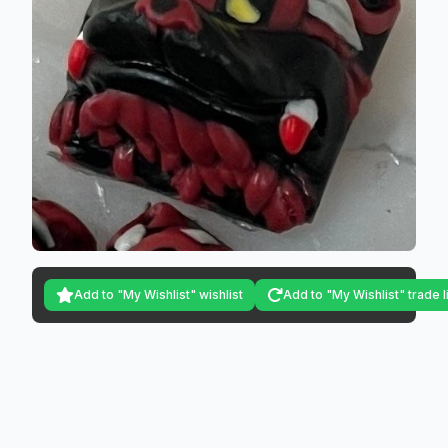
Add to "My Wishlist" wishlist
Add to "My Wishlist" trade l