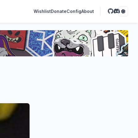
Wishlist
Donate
Config
About