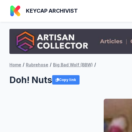
KEYCAP ARCHIVIST
/
/
/
Home
Rubrehose
Big Bad Wolf (BBW)
Doh! Nuts
Copy link