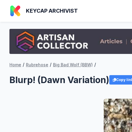
KEYCAP ARCHIVIST
/
/
/
Home
Rubrehose
Big Bad Wolf (BBW)
Blurp! (Dawn Variation)
Copy lin