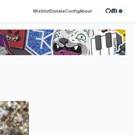
Wishlist
Donate
Config
About