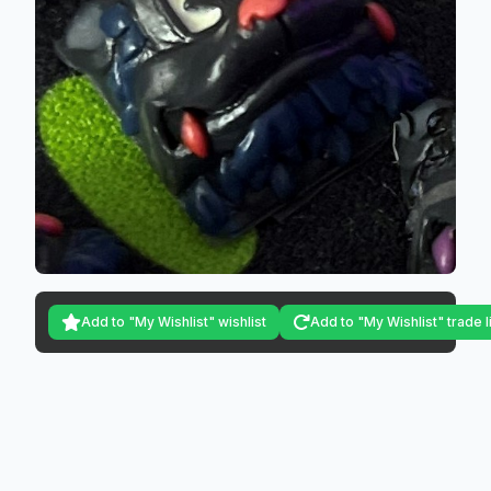
Add to "My Wishlist" wishlist
Add to "My Wishlist" trade l