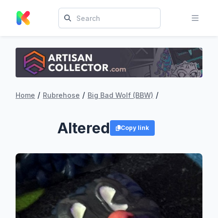
/
/
/
Home
Rubrehose
Big Bad Wolf (BBW)
Altered
Copy link