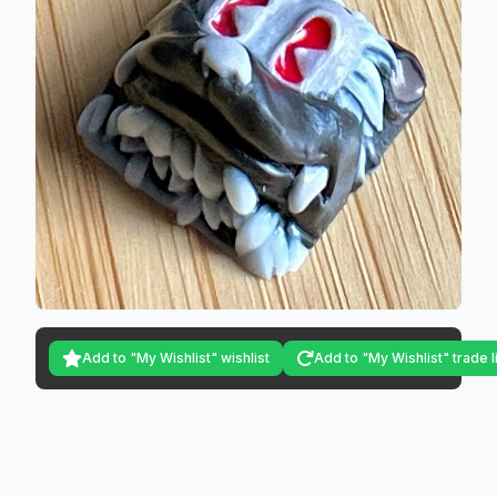
Add to "My Wishlist" wishlist
Add to "My Wishlist" trade l