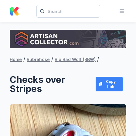
/
/
/
Home
Rubrehose
Big Bad Wolf (BBW)
Checks over
Copy
Stripes
link