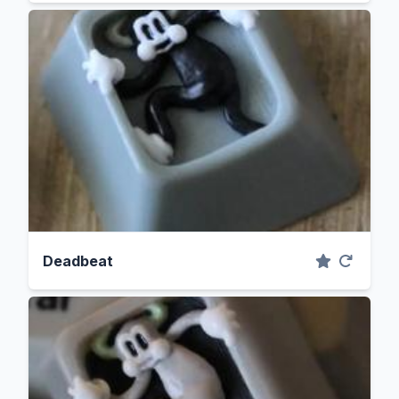
Deadbeat