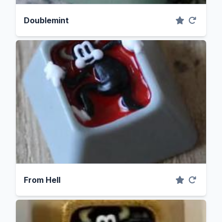
Doublemint
From Hell