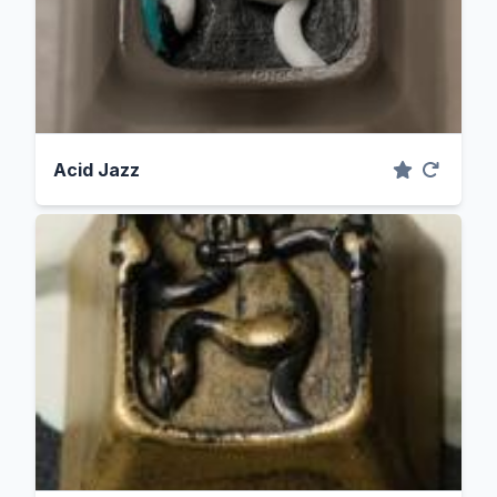
Acid Jazz