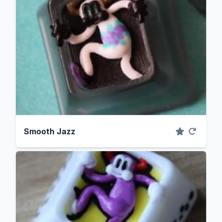
Smooth Jazz