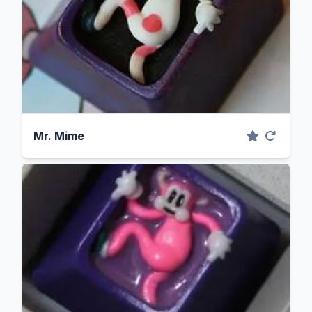
Mr. Mime