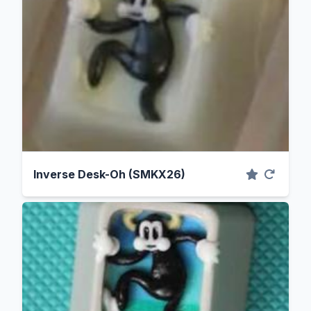
Inverse Desk-Oh (SMKX26)