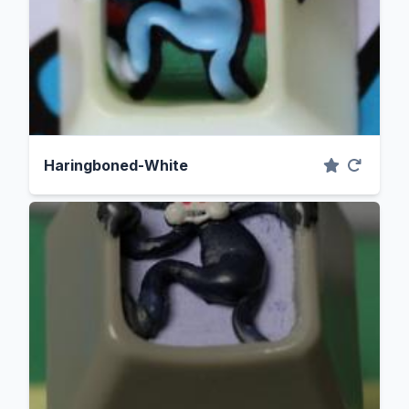
Haringboned-White