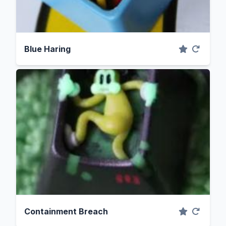
Blue Haring
Containment Breach