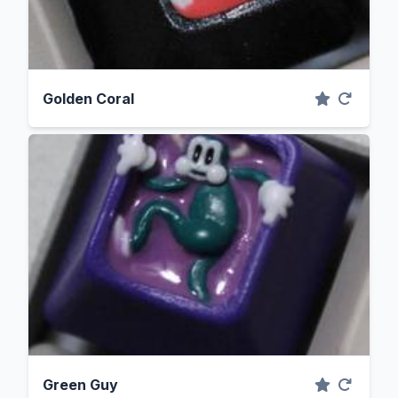
Golden Coral
Green Guy