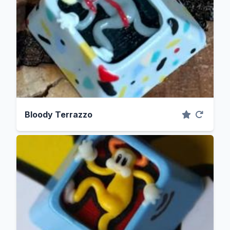
Bloody Terrazzo