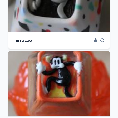
Terrazzo