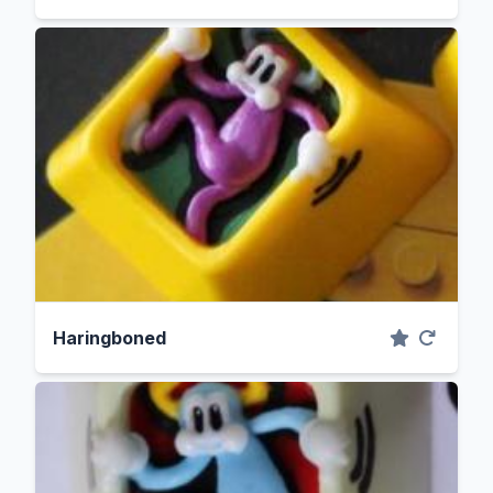
Haringboned