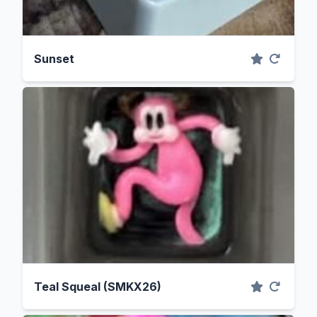
Sunset
Teal Squeal (SMKX26)