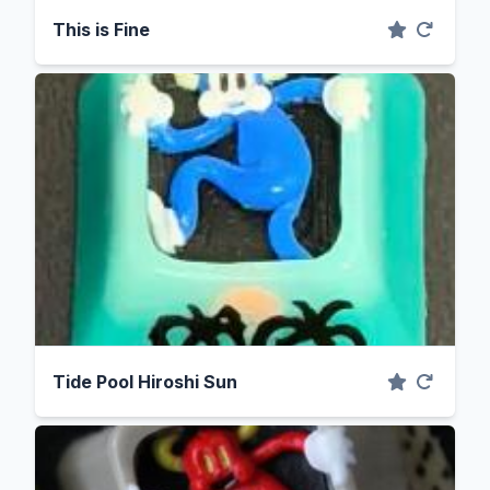
This is Fine
Tide Pool Hiroshi Sun