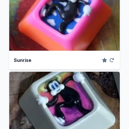
Sunrise