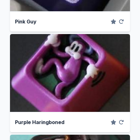
Pink Guy
Purple Haringboned