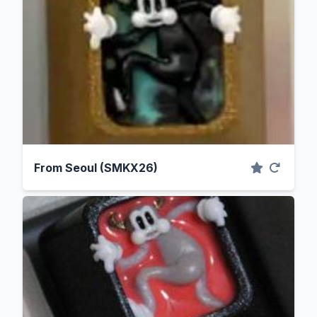
From Seoul (SMKX26)