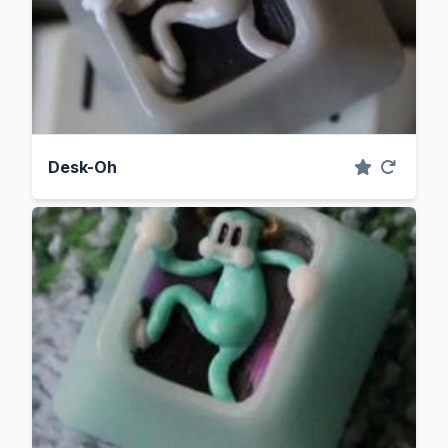
Desk-Oh