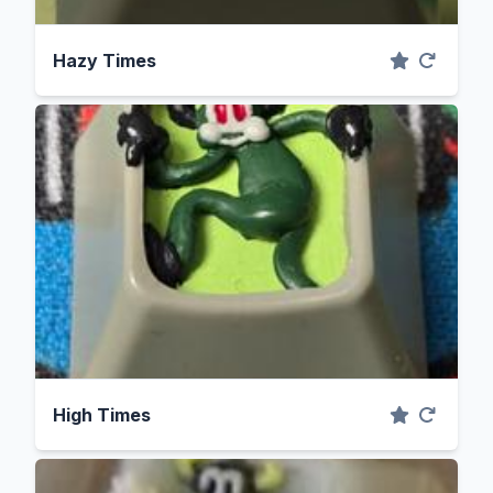
Hazy Times
High Times