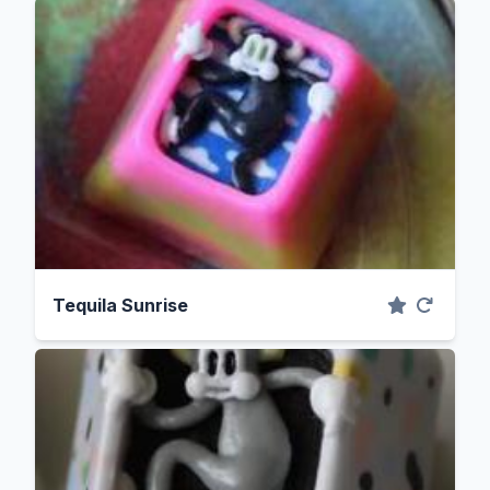
Tequila Sunrise