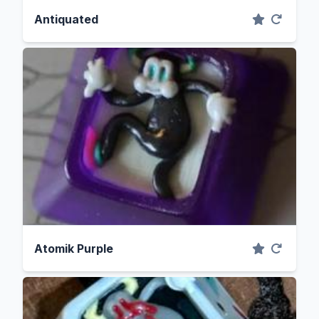
Antiquated
Atomik Purple