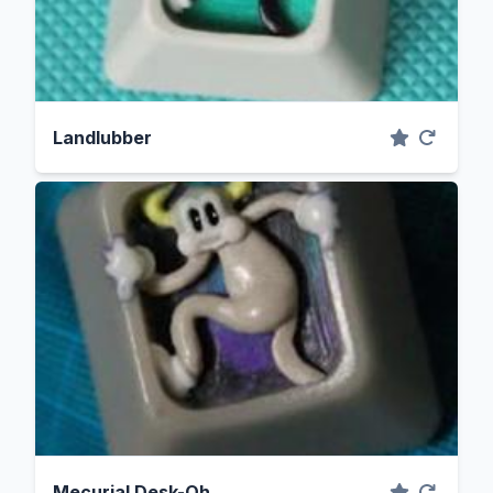
Landlubber
Mecurial Desk-Oh