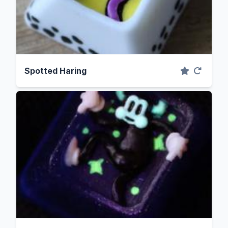
Spotted Haring