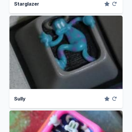
Starglazer
Sully