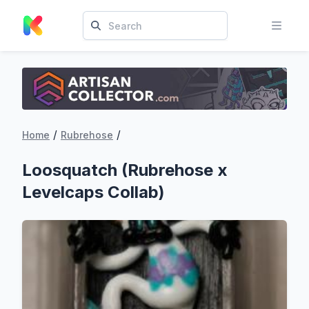
/
/
Home
Rubrehose
Loosquatch (Rubrehose x
Levelcaps Collab)