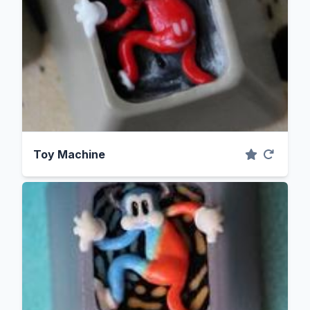
Toy Machine