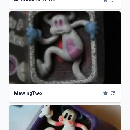
MewingTwo