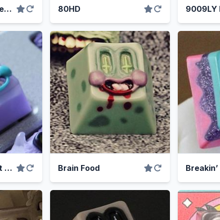
8008’s & Heartbreaks
80HD
9009LY
Boba was my best good friend
Brain Food
Breakin’