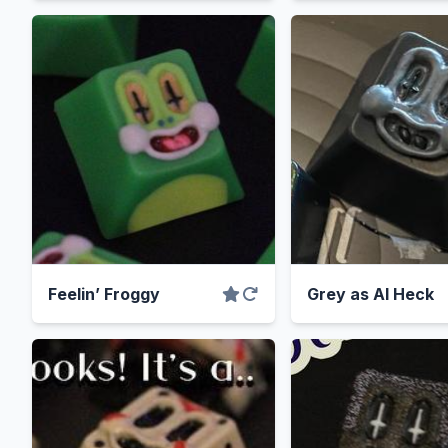
Feelin’ Froggy
Grey as Al Heck