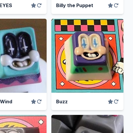
 EYES
Billy the Puppet
 Wind
Buzz