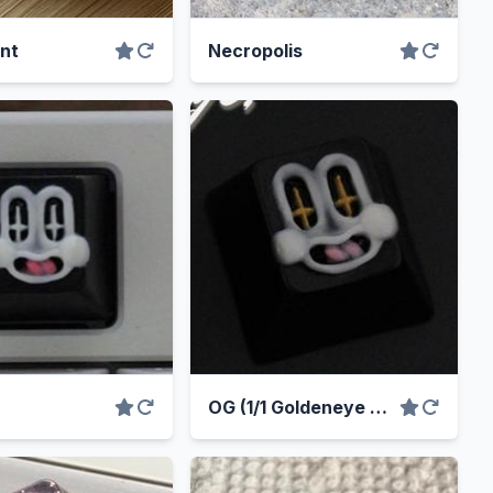
nt
Necropolis
OG (1/1 Goldeneye Variant)