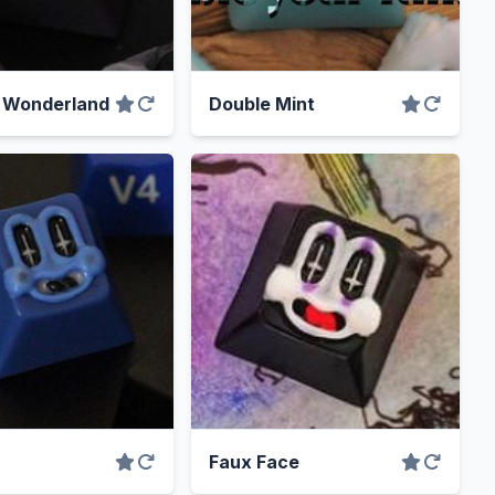
n Wonderland
Double Mint
Faux Face