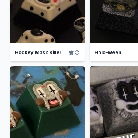
Hockey Mask Killer
Holo-ween