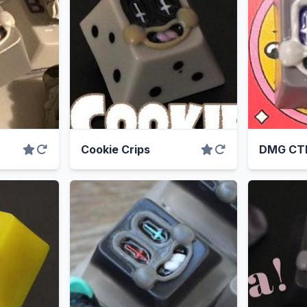
Cookie Crips
DMG CT