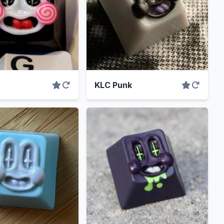
KLC Punk