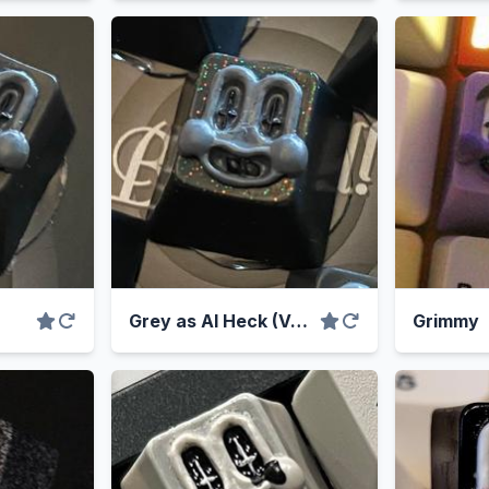
Grey as Al Heck (Variant)
Grimmy