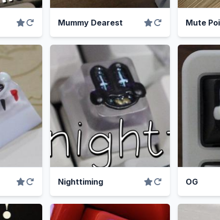
Mummy Dearest
Mute Poi
Nighttiming
OG