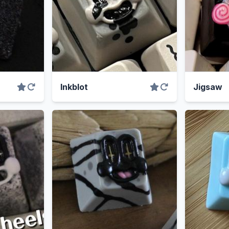
Inkblot
Jigsaw