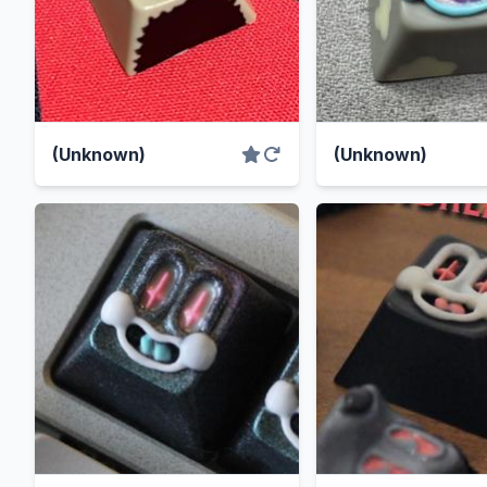
(Unknown)
(Unknown)