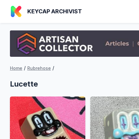
KEYCAP ARCHIVIST
/
/
Home
Rubrehose
Lucette