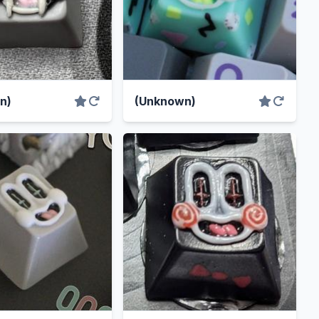
n)
(Unknown)