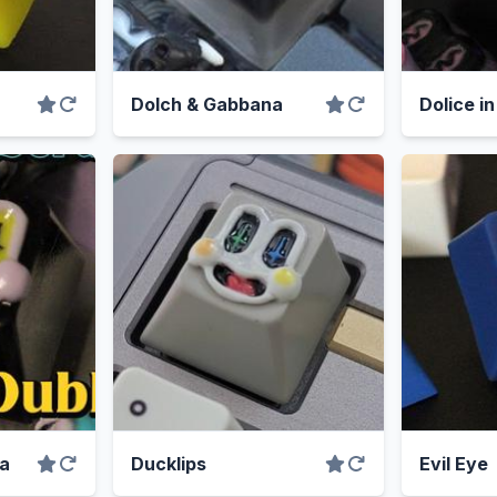
Dolch & Gabbana
Dolice i
ea
Ducklips
Evil Eye