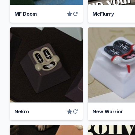
MF Doom
McFlurry
Nekro
New Warrior