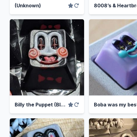
(Unknown)
Billy the Puppet (Bloody Variant)