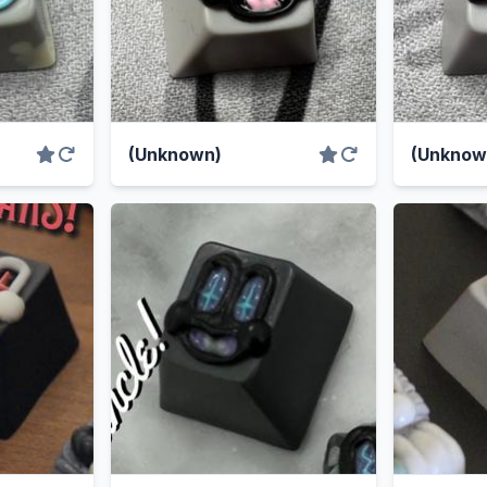
(Unknown)
(Unknow