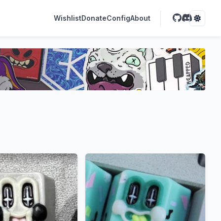
Wishlist
Donate
Config
About