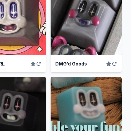
RL
DMG’d Goods