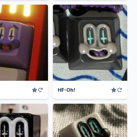
HF-Oh!