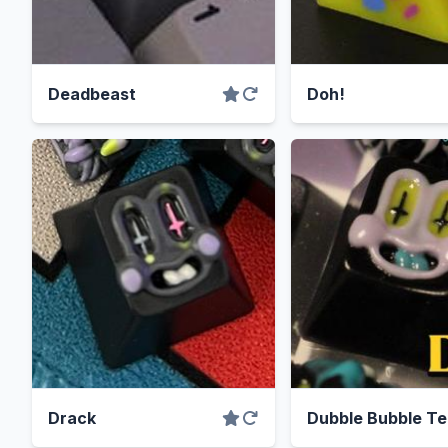
Deadbeast
Doh!
Drack
Dubble Bubble T