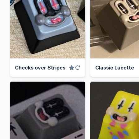
Checks over Stripes
Classic Lucette