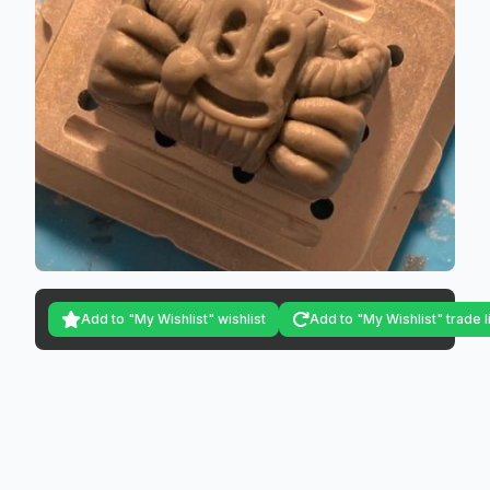
Add to "My Wishlist" wishlist
Add to "My Wishlist" trade l