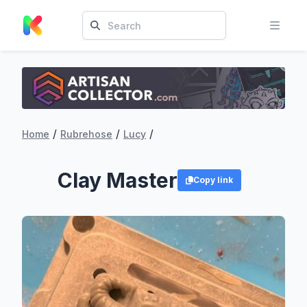
/
/
/
Home
Rubrehose
Lucy
Clay Master
Copy link