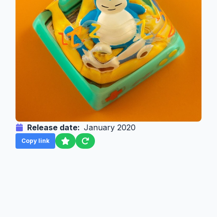
Release date:
January 2020
Copy link