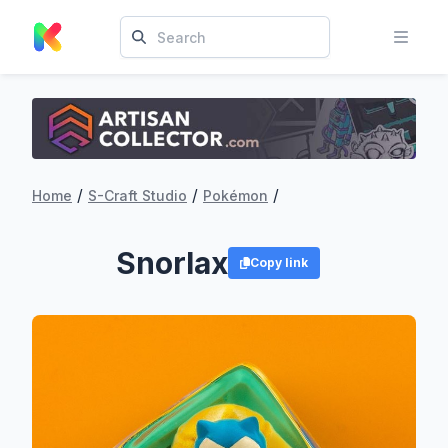
/
/
/
Home
S-Craft Studio
Pokémon
Snorlax
Copy link