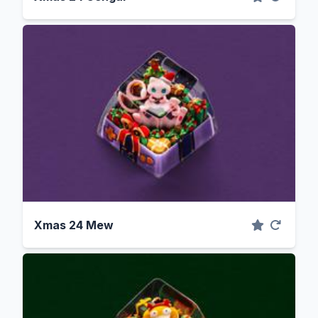
Xmas 24 Mew