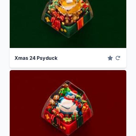
Xmas 24 Psyduck