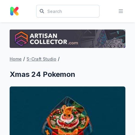
/
/
Home
S-Craft Studio
Xmas 24 Pokemon