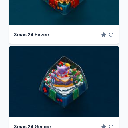
Xmas 24 Eevee
Xmas 24 Gengar