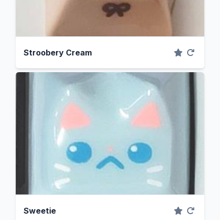
Stroobery Cream
Sweetie