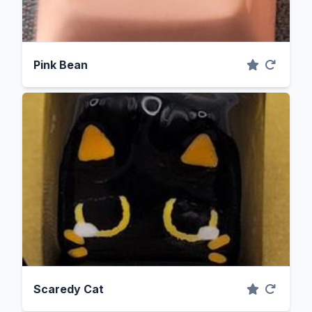
Pink Bean
Scaredy Cat