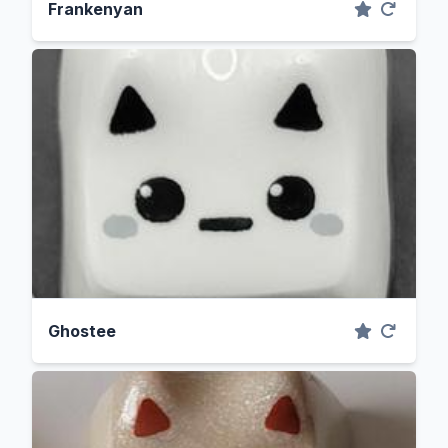
Frankenyan
Ghostee