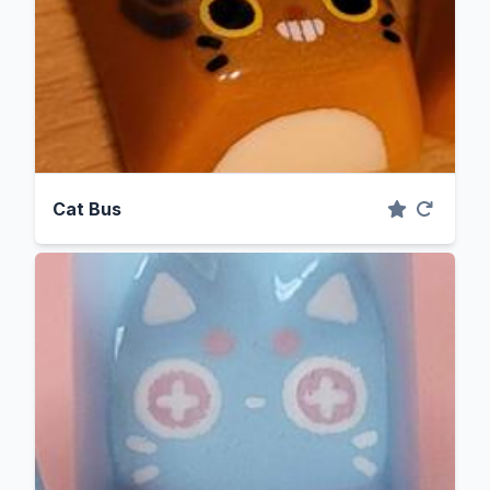
Cat Bus