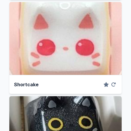
Shortcake