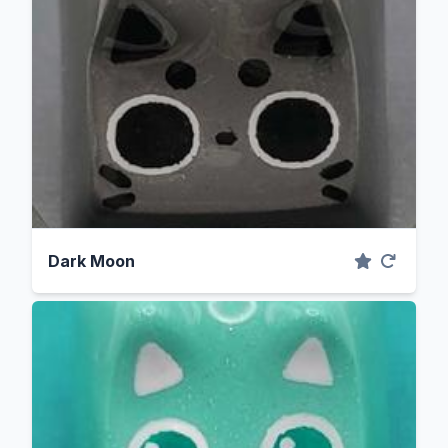
Dark Moon