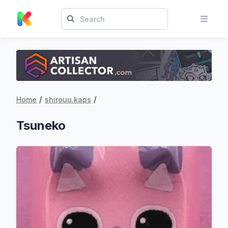
/
/
Home
shirouu.kaps
Tsuneko