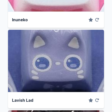
Inuneko
Lavish Lad