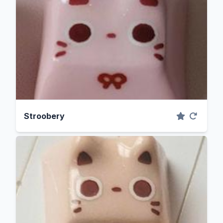
Stroobery