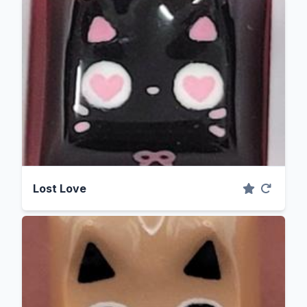
Lost Love