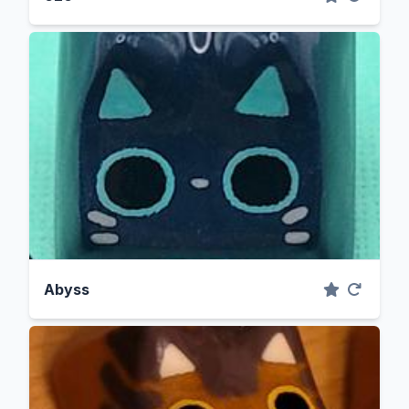
Abyss