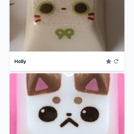
Holly