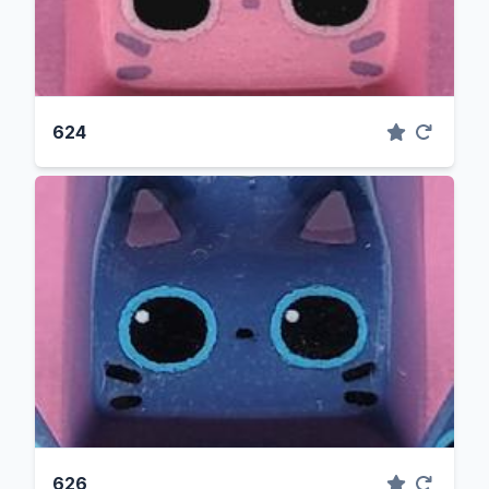
624
626