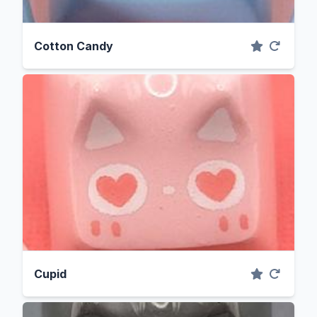
Cotton Candy
Cupid