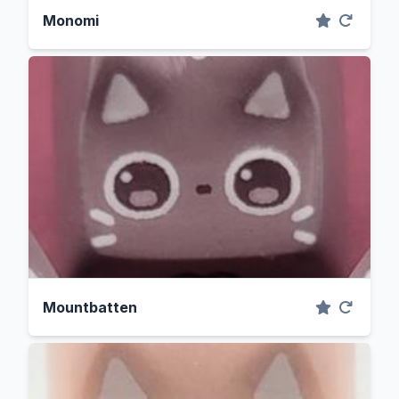
Monomi
Mountbatten