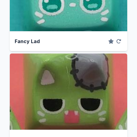
Fancy Lad