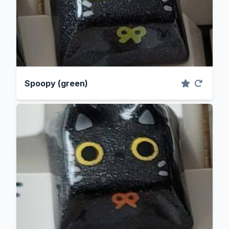
Spoopy (green)