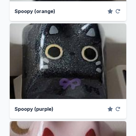
Spoopy (orange)
Spoopy (purple)