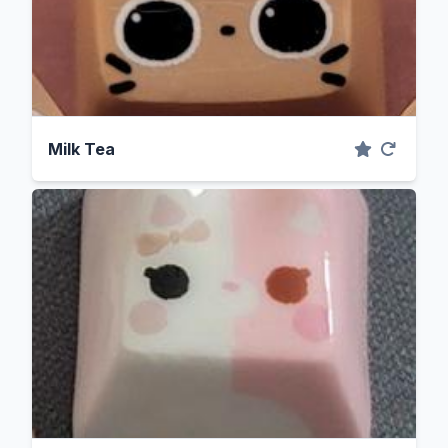
Milk Tea