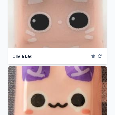
Olivia Lad