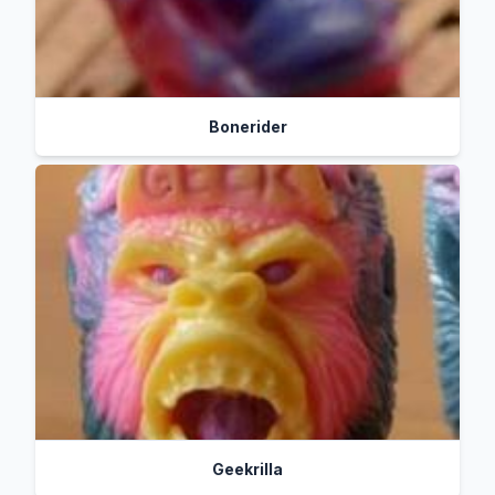
Bonerider
Geekrilla