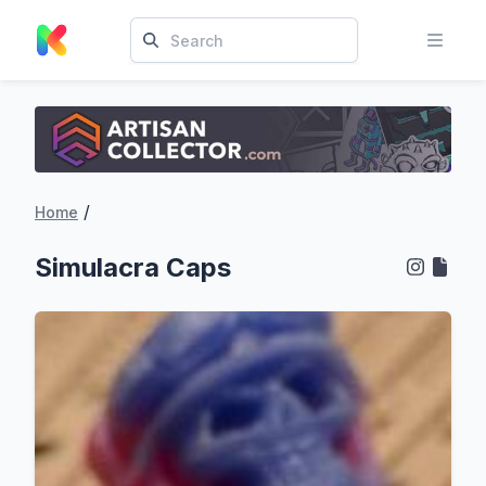
/
Home
Simulacra Caps