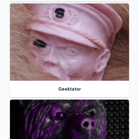
Geektator