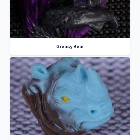
Greasy Bear