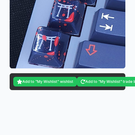
Add to "My Wishlist" wishlist
Add to "My Wishlist" trade l