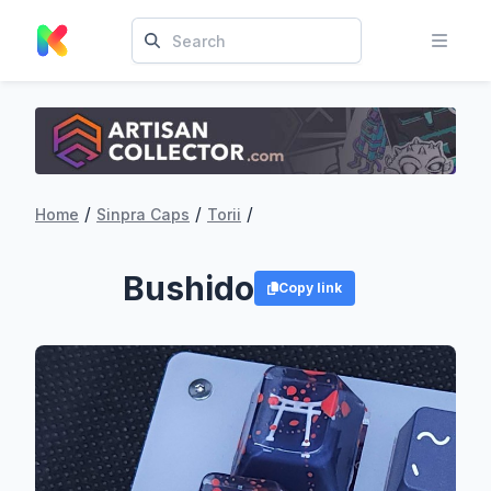
/
/
/
Home
Sinpra Caps
Torii
Bushido
Copy link