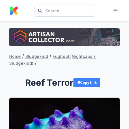
/
/
Home
Sludgekidd
Fughoul (Nightcaps x
/
Sludgekidd)
Reef Terror
Copy link