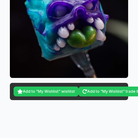
Add to "My Wishlist" wishlist
Add to "My Wishlist" trade l