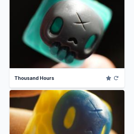
Thousand Hours