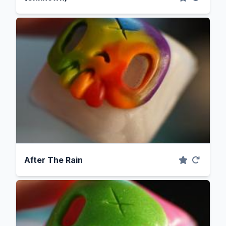
After The Rain