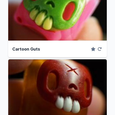
Cartoon Guts