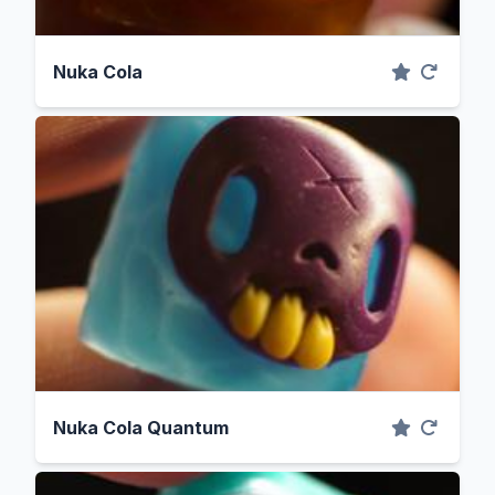
Nuka Cola
Nuka Cola Quantum