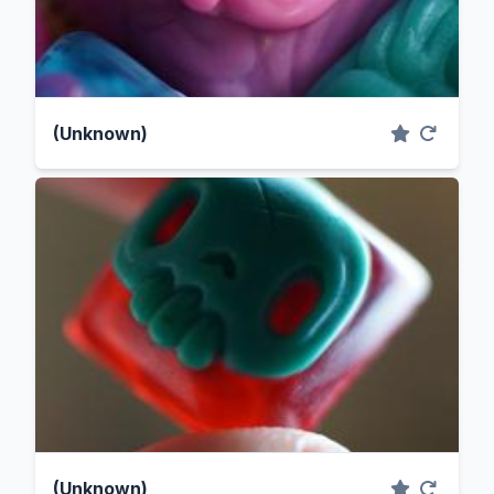
(Unknown)
(Unknown)