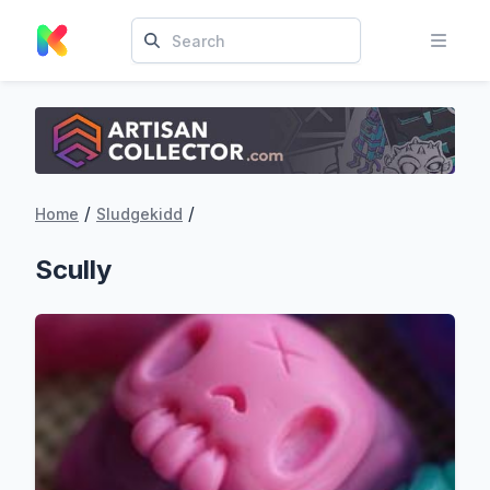
/
/
Home
Sludgekidd
Scully