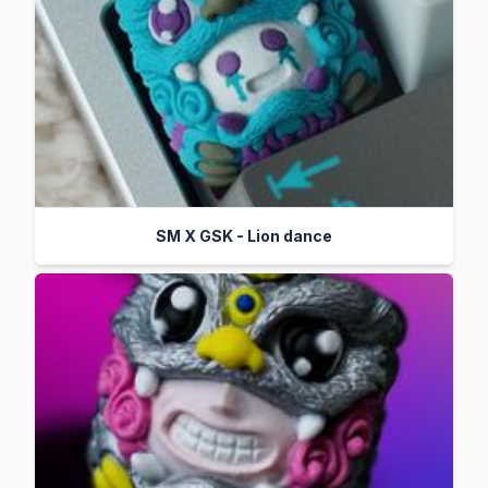
SM X GSK - Lion dance