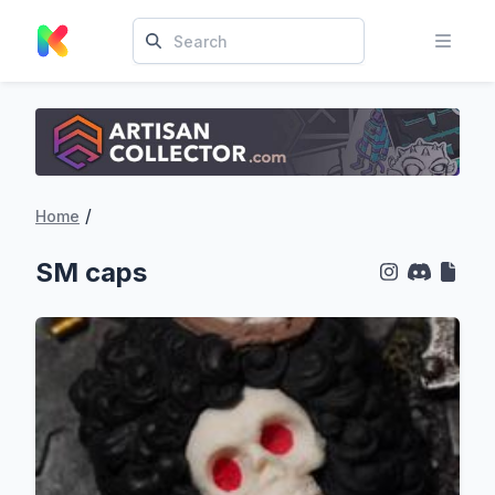
/
Home
SM caps