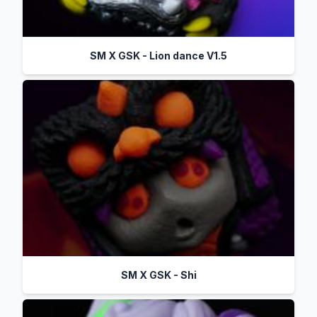
SM X GSK - Lion dance V1.5
SM X GSK - Shi