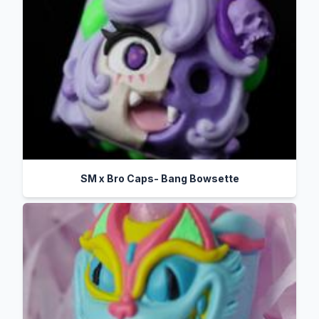
SM x Bro Caps- Bang Bowsette