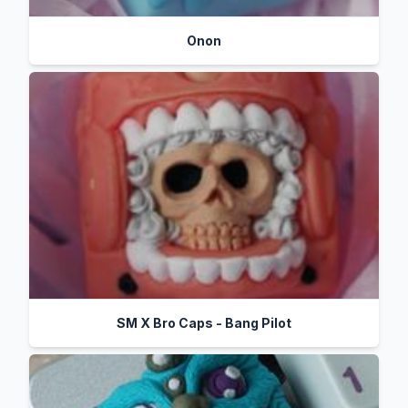
Onon
SM X Bro Caps - Bang Pilot