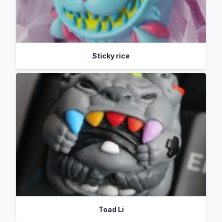
Sticky rice
Toad Li