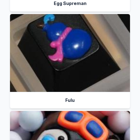
Egg Supreman
Fulu