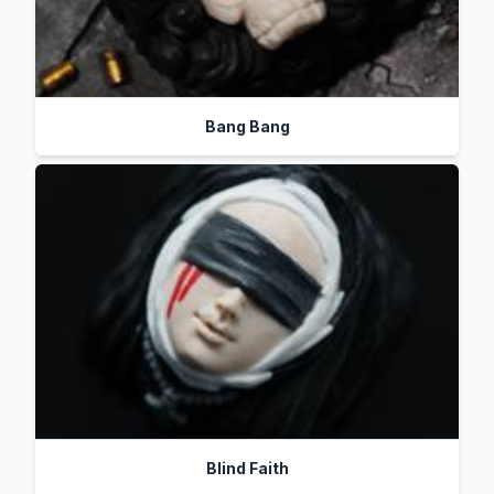
Bang Bang
Blind Faith