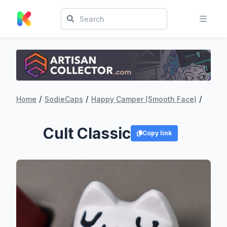
/
/
/
Home
SodieCaps
Happy Camper (Smooth Face)
Cult Classic
Copy link