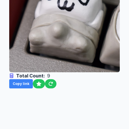
Total Count:
9
Copy link