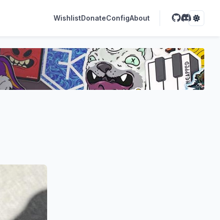
Wishlist
Donate
Config
About