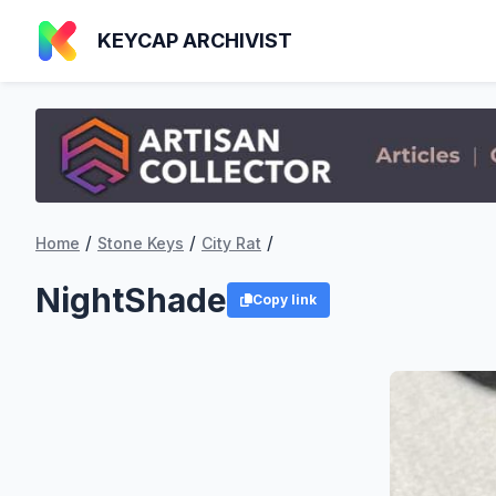
KEYCAP ARCHIVIST
/
/
/
Home
Stone Keys
City Rat
NightShade
Copy link