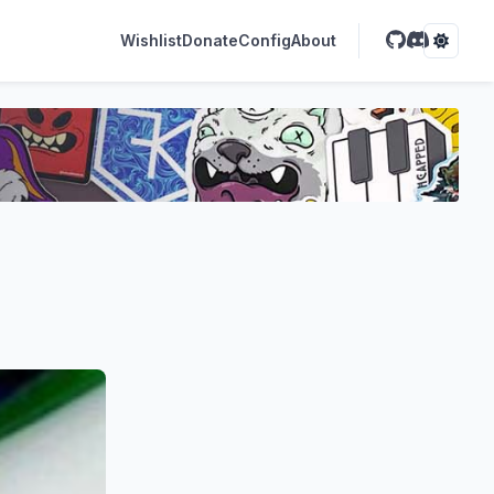
Wishlist
Donate
Config
About