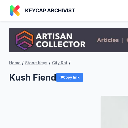
KEYCAP ARCHIVIST
/
/
/
Home
Stone Keys
City Rat
Kush Fiend
Copy link