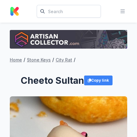
/
/
/
Home
Stone Keys
City Rat
Cheeto Sultan
Copy link