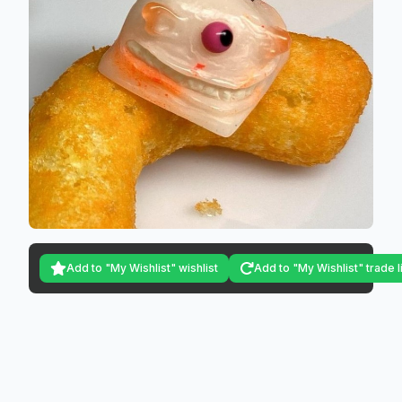
Add to "My Wishlist" wishlist
Add to "My Wishlist" trade l