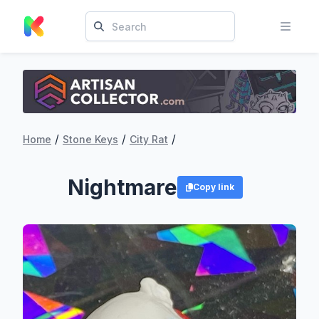
/
/
/
Home
Stone Keys
City Rat
Nightmare
Copy link