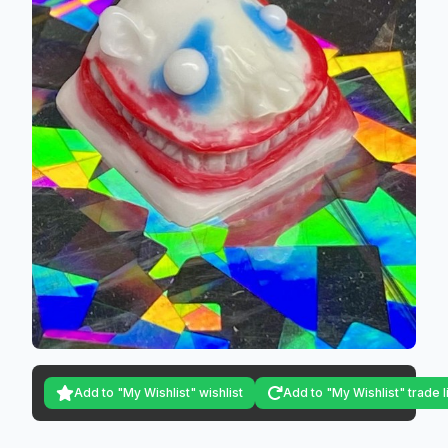
Add to "My Wishlist" wishlist
Add to "My Wishlist" trade l