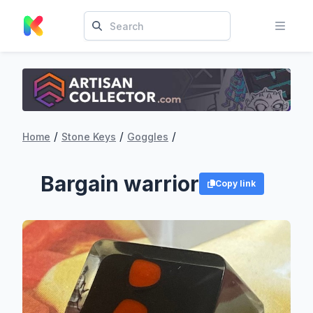
/
/
/
Home
Stone Keys
Goggles
Bargain warrior
Copy link