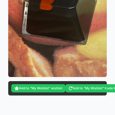
Add to "My Wishlist" wishlist
Add to "My Wishlist" trade l