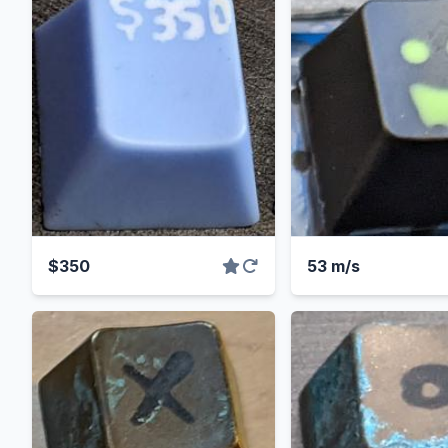
$350
53 m/s