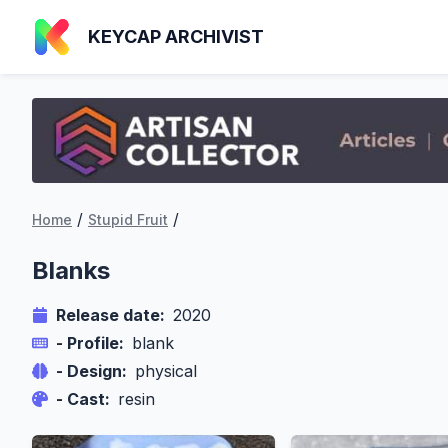
KEYCAP ARCHIVIST
/
/
Home
Stupid Fruit
Blanks
Release date:
2020
- Profile:
blank
- Design:
physical
- Cast:
resin