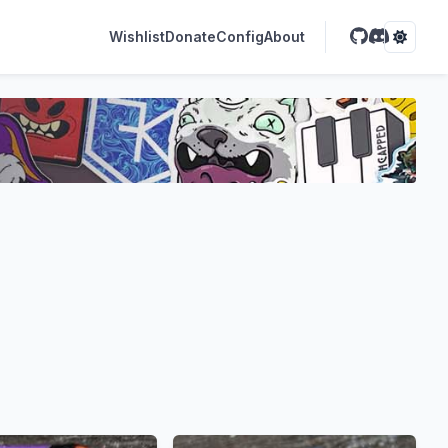
Wishlist
Donate
Config
About