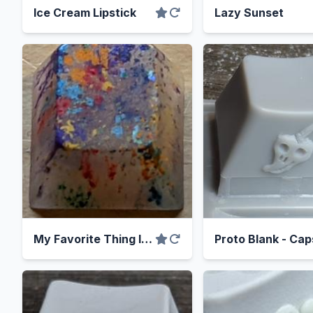
Ice Cream Lipstick
Lazy Sunset
My Favorite Thing Is Pixie Dust