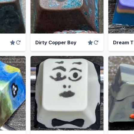
Dirty Copper Boy
Dream T