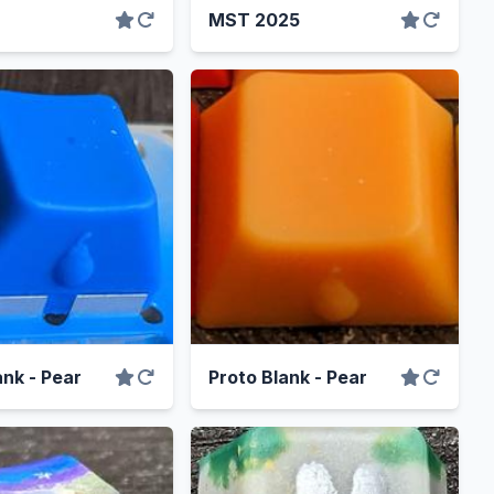
MST 2025
ank - Pear
Proto Blank - Pear