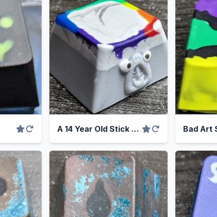
A 14 Year Old Stick Of Chewing Gum