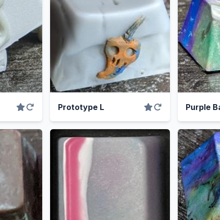
Prototype L
Purple B