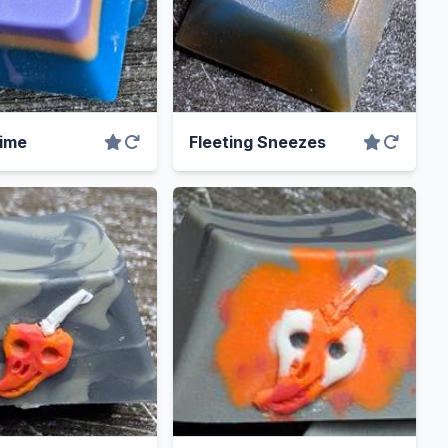
ime
Fleeting Sneezes