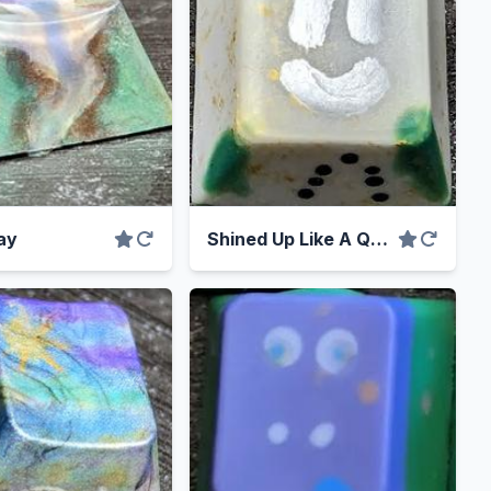
ay
Shined Up Like A Quarter