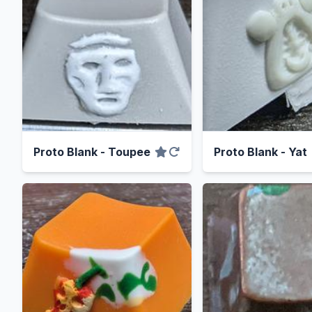
Proto Blank - Toupee
Proto Blank - Yat