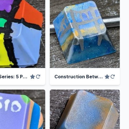
Bad Art Series: 5 Panels
Construction Between 9am and 3pm