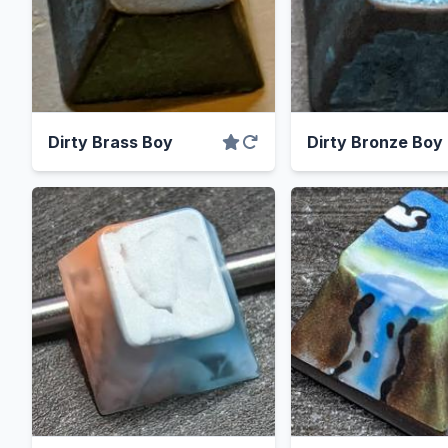
Dirty Brass Boy
Dirty Bronze Boy