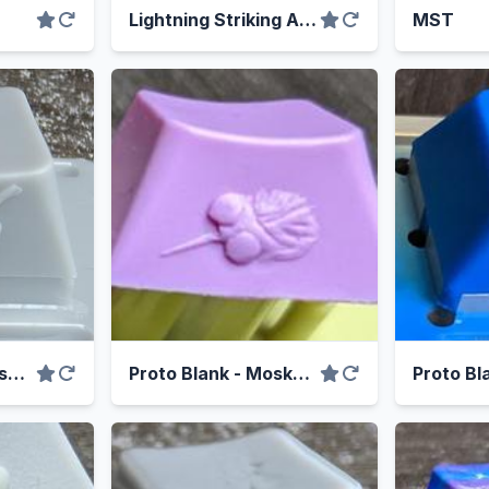
Lightning Striking Again
MST
Proto Blank - Capsaiskull
Proto Blank - Moskweeto
Proto Bl