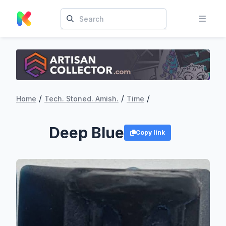
/
/
/
Home
Tech. Stoned. Amish.
Time
Deep Blue
Copy link