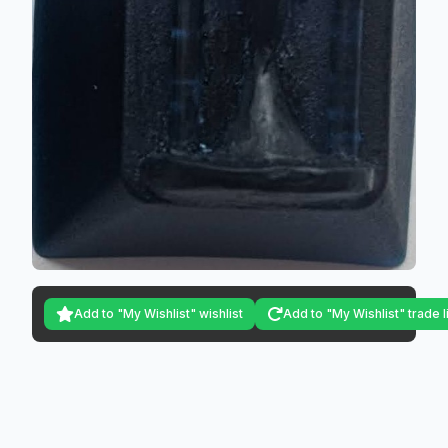
Add to "My Wishlist" wishlist
Add to "My Wishlist" trade l