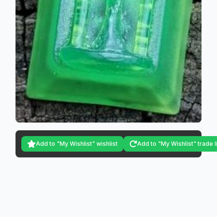
Add to "My Wishlist" wishlist
Add to "My Wishlist" trade l