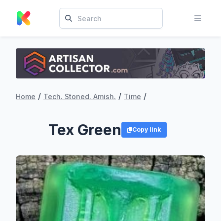
/
/
/
Home
Tech. Stoned. Amish.
Time
Tex Green
Copy link