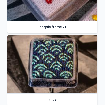
acrylic frame v1
misc