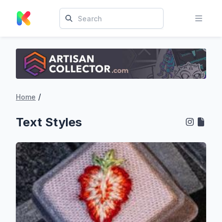
/
Home
Text Styles