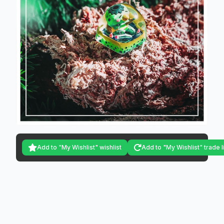
Add to "My Wishlist" wishlist
Add to "My Wishlist" trade l