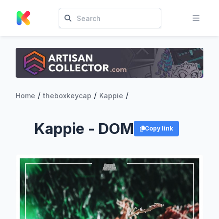
/
/
/
Home
theboxkeycap
Kappie
Kappie - DOM
Copy link