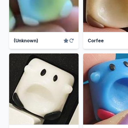
(Unknown)
Corfee