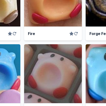
Fire
Forge Fe