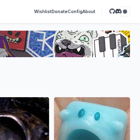
Wishlist
Donate
Config
About