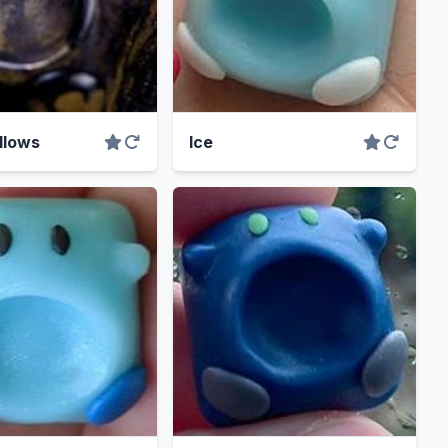
llows
Ice