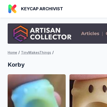
KEYCAP ARCHIVIST
/
/
Home
TinyMakesThings
Korby