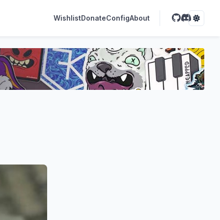
Wishlist
Donate
Config
About