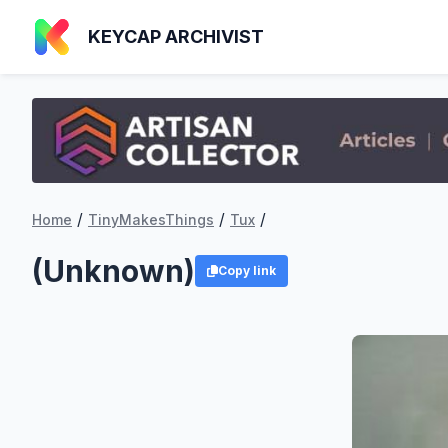
KEYCAP ARCHIVIST
/
/
/
Home
TinyMakesThings
Tux
(Unknown)
Copy link