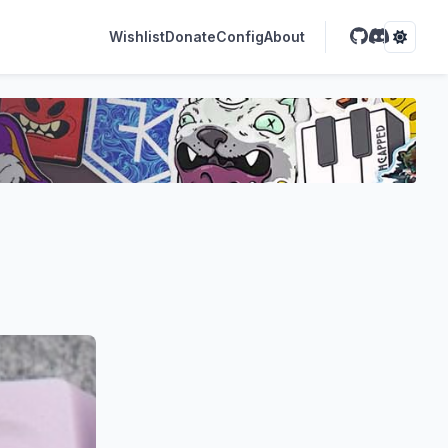
Wishlist
Donate
Config
About