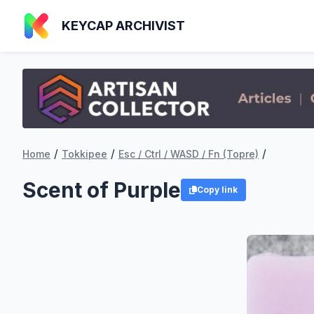
KEYCAP ARCHIVIST
/
/
/
Home
Tokkipee
Esc / Ctrl / WASD / Fn (Topre)
Scent of Purple
Copy link