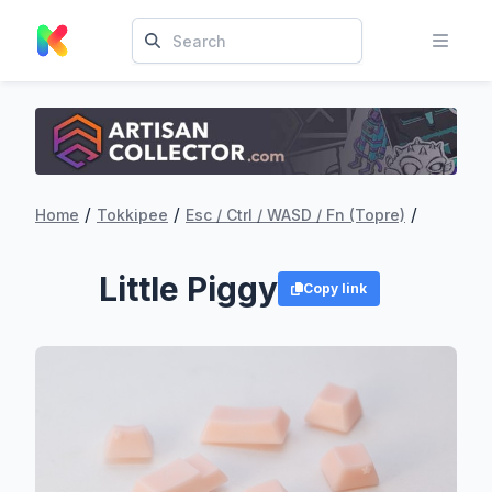
/
/
/
Home
Tokkipee
Esc / Ctrl / WASD / Fn (Topre)
Little Piggy
Copy link