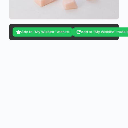
Add to "My Wishlist" wishlist
Add to "My Wishlist" trade l