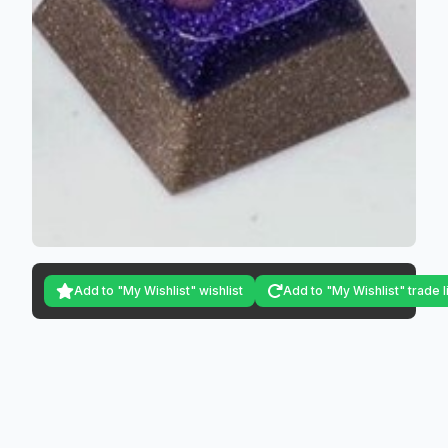
Add to "My Wishlist" wishlist
Add to "My Wishlist" trade l