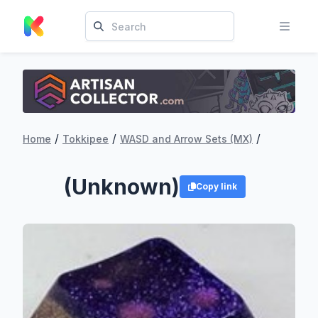
/
/
/
Home
Tokkipee
WASD and Arrow Sets (MX)
(Unknown)
Copy link