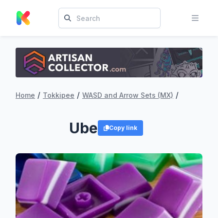
/
/
/
Home
Tokkipee
WASD and Arrow Sets (MX)
Ube
Copy link