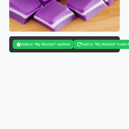
Add to "My Wishlist" wishlist
Add to "My Wishlist" trade l