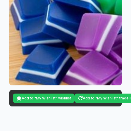
Add to "My Wishlist" wishlist
Add to "My Wishlist" trade l