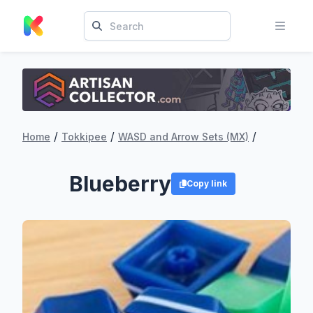
/
/
/
Home
Tokkipee
WASD and Arrow Sets (MX)
Blueberry
Copy link