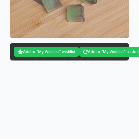
Add to "My Wishlist" wishlist
Add to "My Wishlist" trade l