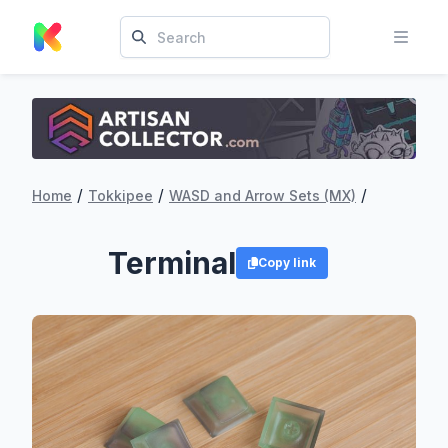
/
/
/
Home
Tokkipee
WASD and Arrow Sets (MX)
Terminal
Copy link