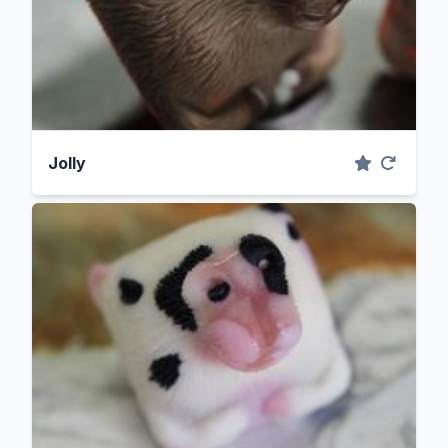
Jolly