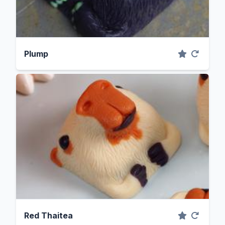
Plump
Red Thaitea