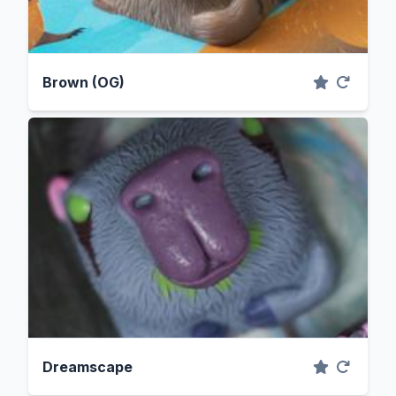
Brown (OG)
Dreamscape