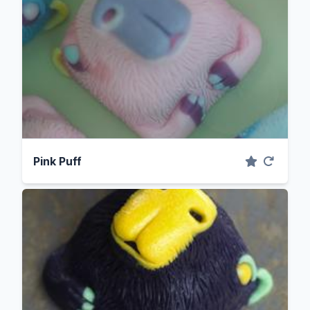
Pink Puff