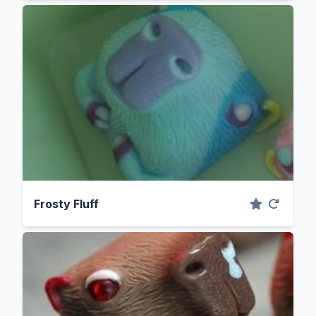
Frosty Fluff