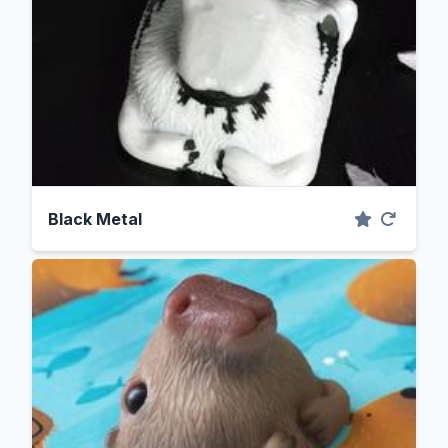
Black Metal