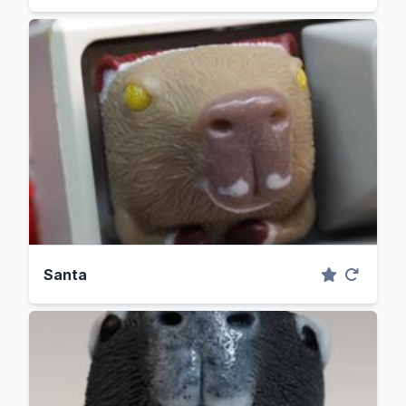
Santa