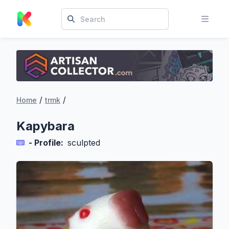
/
/
Home
trmk
Kapybara
- Profile:
sculpted