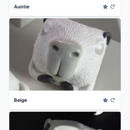
Auntie
Beige