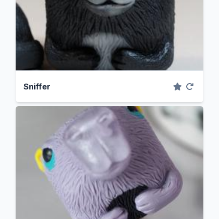
Sniffer