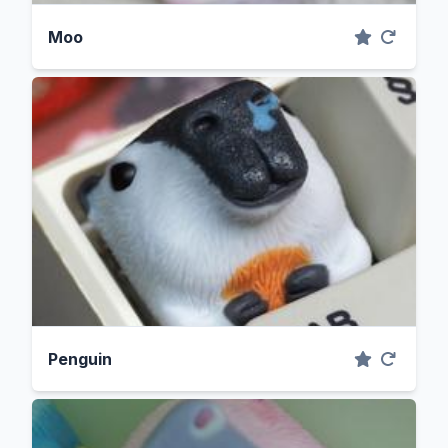
Moo
Penguin