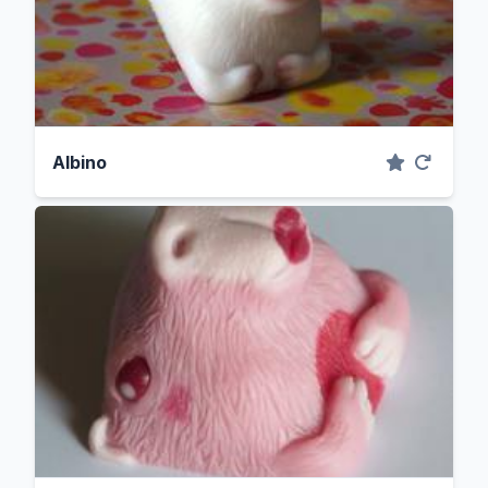
Albino