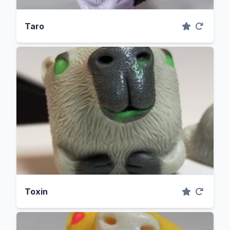
Taro
Toxin