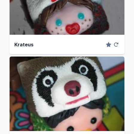
Krateus