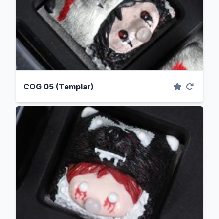
COG 05 (Templar)