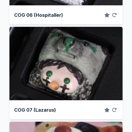
COG 06 (Hospitaller)
COG 07 (Lazarus)