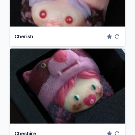
Cherish
Cheshire