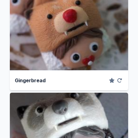
Gingerbread