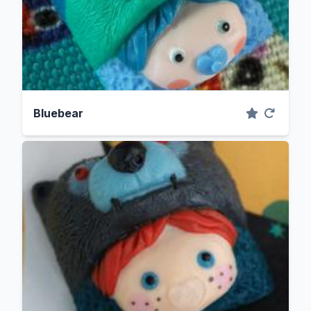
Bluebear