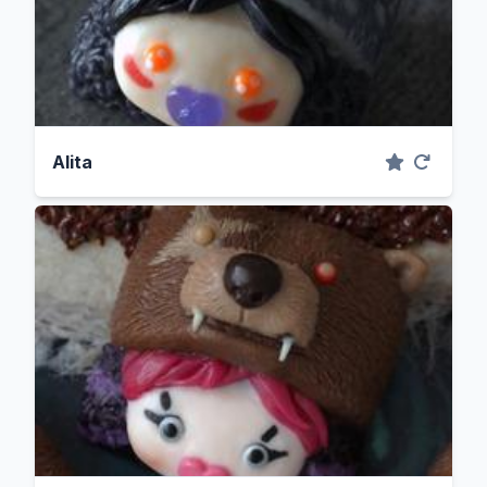
Alita