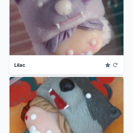
Lilac