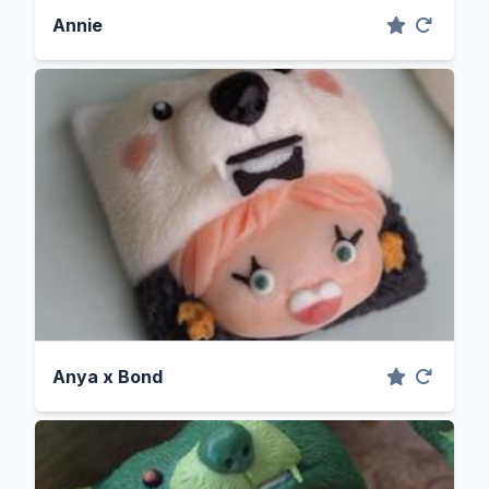
Annie
Anya x Bond