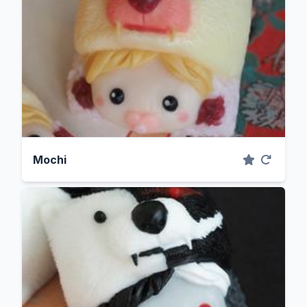
Mochi