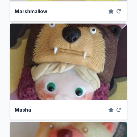
Marshmallow
Masha