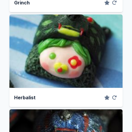
Grinch
Herbalist