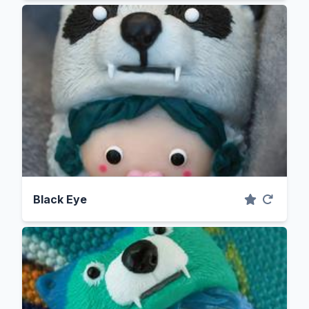
Black Eye