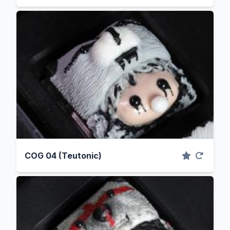
COG 04 (Teutonic)