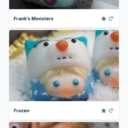
Frank’s Monsters
Frozen