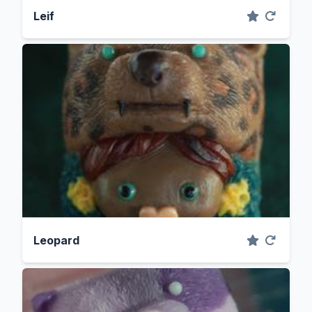
Leif
Leopard