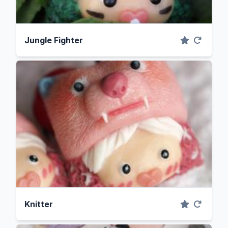
Jungle Fighter
Knitter