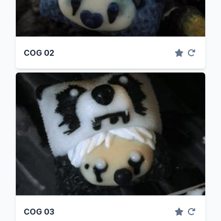
COG 02
COG 03