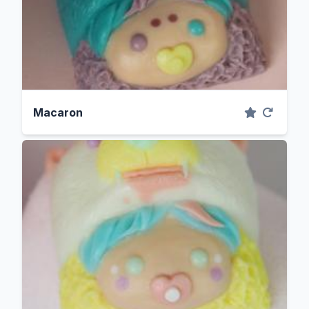
Macaron