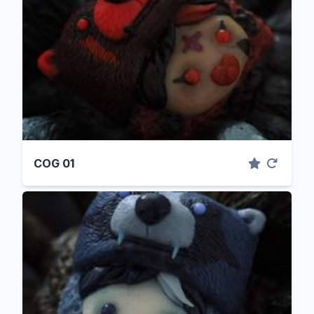
COG 01