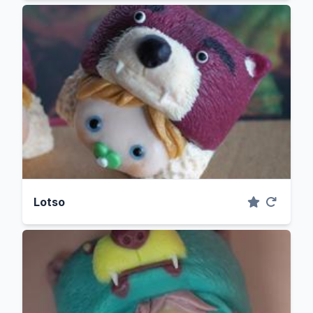
Lotso