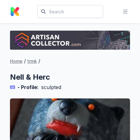
/
/
Home
trmk
Nell & Herc
- Profile:
sculpted