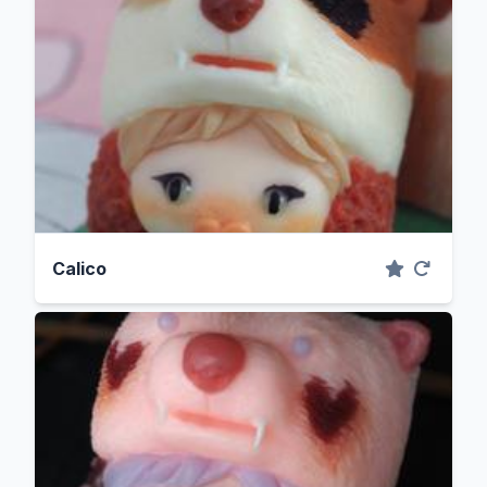
Calico