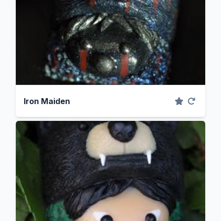
Iron Maiden