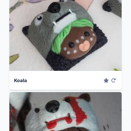
Koala