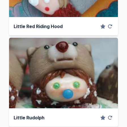
Little Red Riding Hood
Little Rudolph