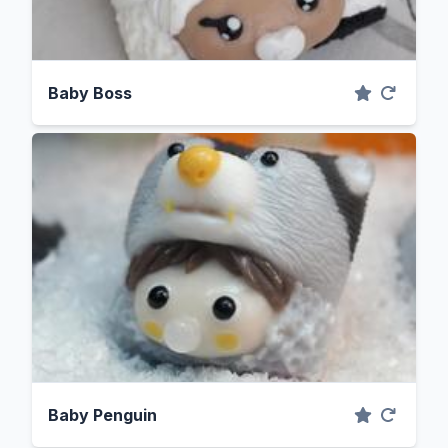
Baby Boss
Baby Penguin