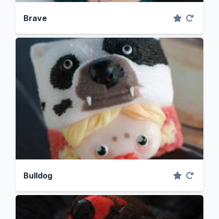
Brave
Bulldog