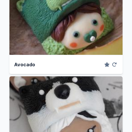
Avocado