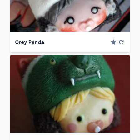
Grey Panda