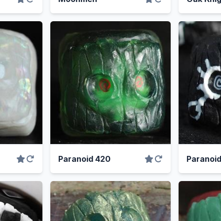
Paranoid 420
Paranoi