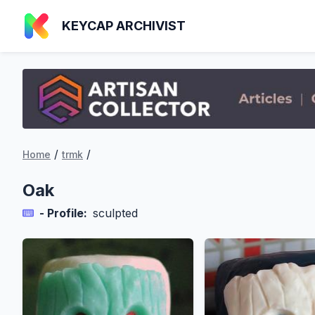
KEYCAP ARCHIVIST
/
/
Home
trmk
Oak
- Profile:
sculpted