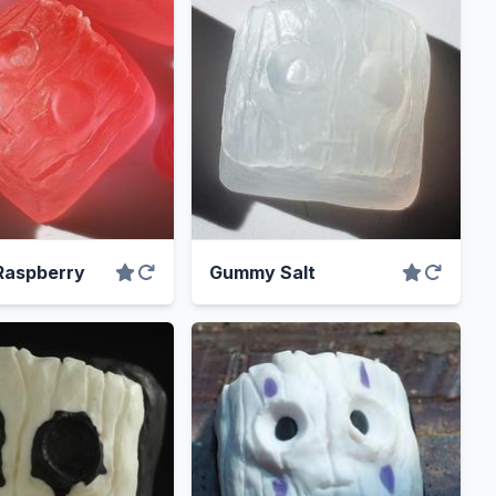
aspberry
Gummy Salt