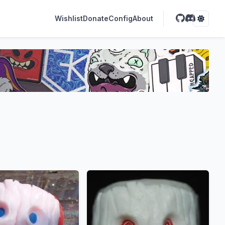
Wishlist
Donate
Config
About