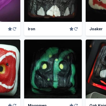
Iron
Joaker
Moonmen
Oak Knig