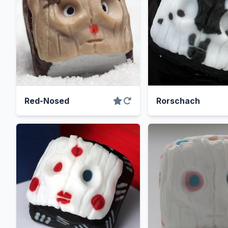
Red-Nosed
Rorschach