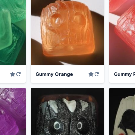
Gummy Orange
Gummy R