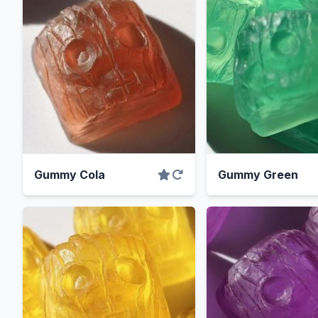
Gummy Cola
Gummy Green