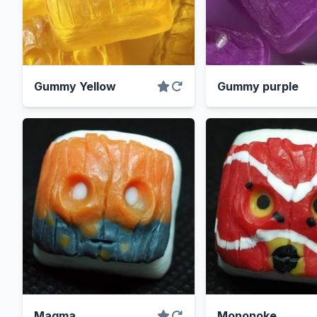
Gummy Yellow
Gummy purple
Magma
Mononoke