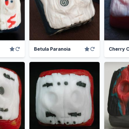
Betula Paranoia
Cherry 