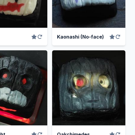
Kaonashi (No-face)
ht
Oakchimedes