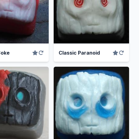
Coke
Classic Paranoid