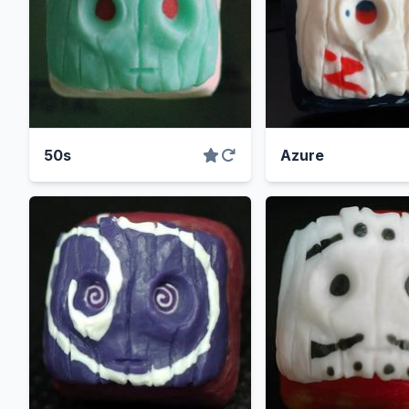
50s
Azure