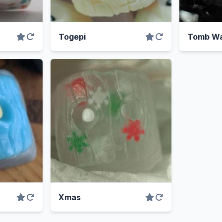
Togepi
Tomb Wa
Xmas