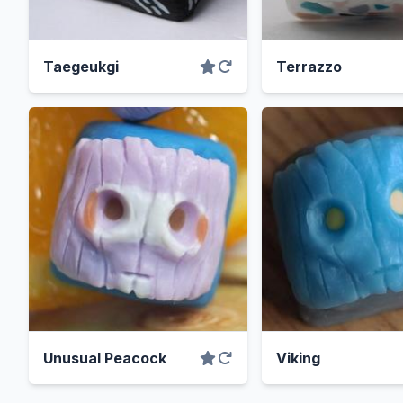
Taegeukgi
Terrazzo
Unusual Peacock
Viking