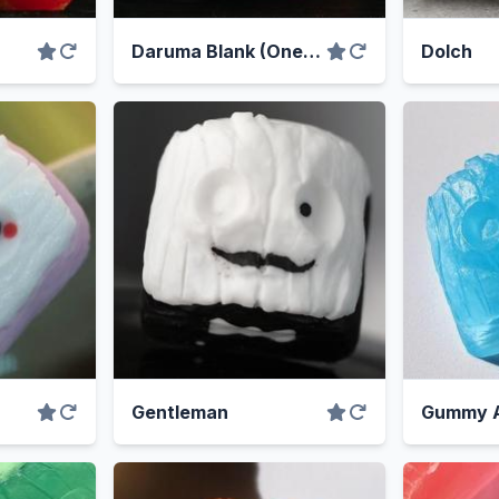
Daruma Blank (One-off)
Dolch
Gentleman
Gummy 