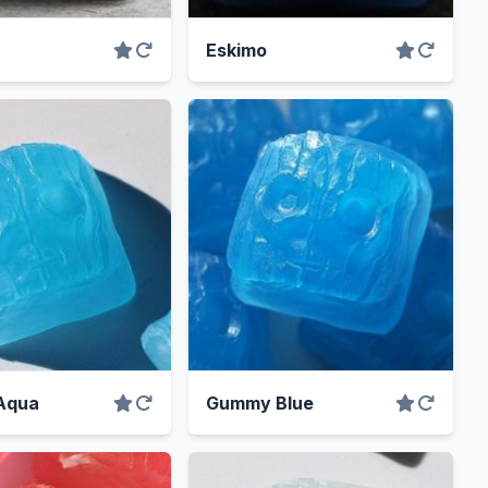
Eskimo
Aqua
Gummy Blue