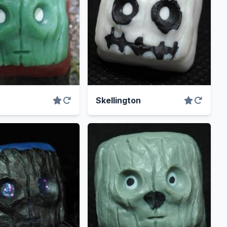
Skellington