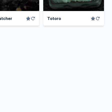
tcher
Totoro