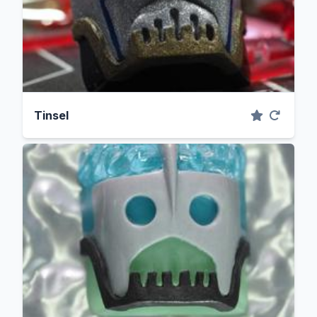
Tinsel