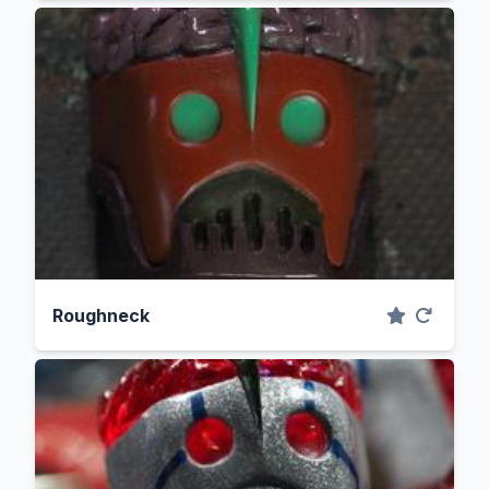
Roughneck