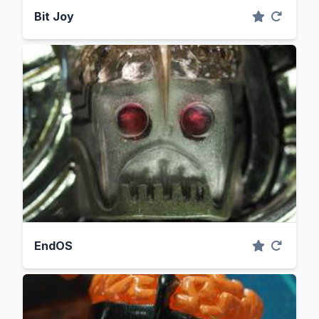
Bit Joy
EndOS