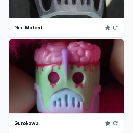
Gen Mutant
Gurokawa