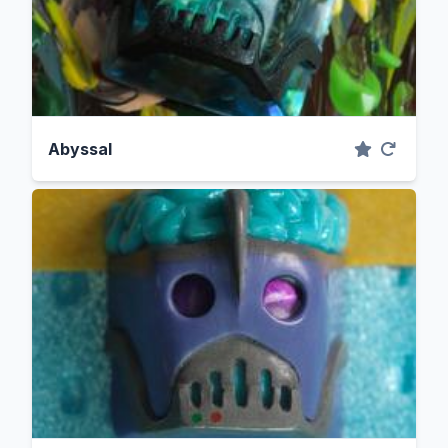
Abyssal