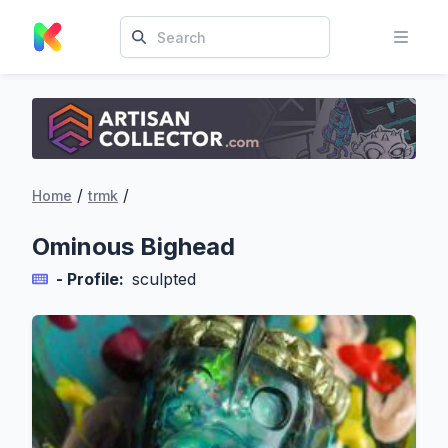
/
/
Home
trmk
Ominous Bighead
- Profile:
sculpted