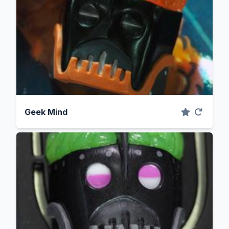
Geek Mind