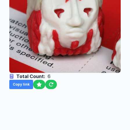
Total Count:
6
Copy link