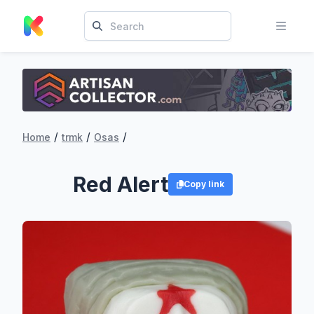
/
/
/
Home
trmk
Osas
Red Alert
Copy link