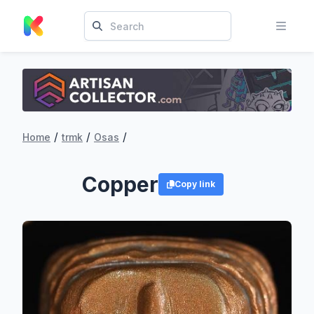
/
/
/
Home
trmk
Osas
Copper
Copy link