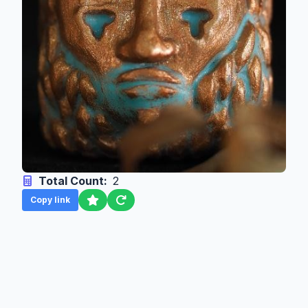
Total Count:
2
Copy link