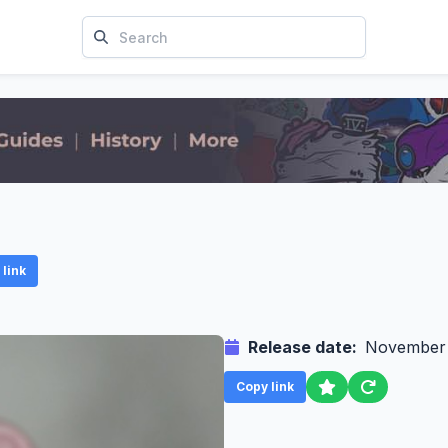
link
Release date:
November
Copy link