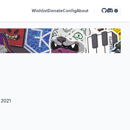
Wishlist
Donate
Config
About
 2021