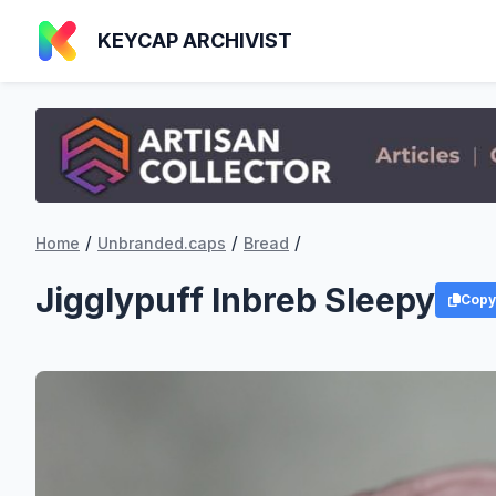
KEYCAP ARCHIVIST
/
/
/
Home
Unbranded.caps
Bread
Jigglypuff Inbreb Sleepy
Copy 