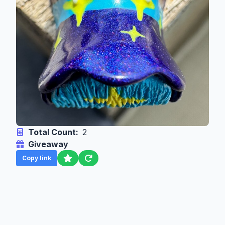
Total Count:
2
Giveaway
Copy link