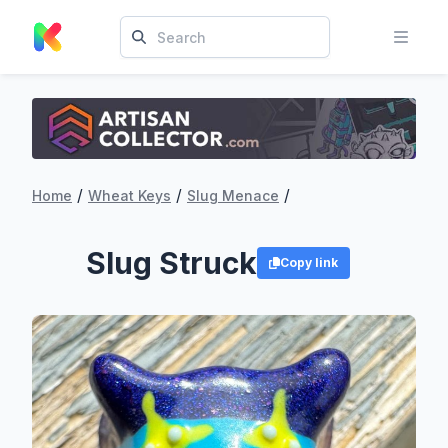
/
/
/
Home
Wheat Keys
Slug Menace
Slug Struck
Copy link