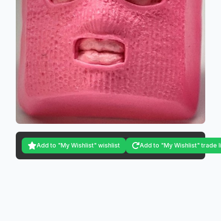
Add to "My Wishlist" wishlist
Add to "My Wishlist" trade l