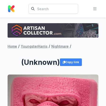
/
/
/
Home
YoungsterHarris
Nightmare
(Unknown)
Copy link