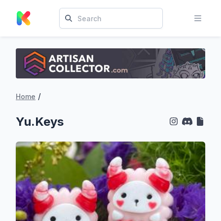
/
Home
Yu.Keys